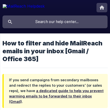
How to filter and hide MailReach
emails in your inbox [Gmail /
Office 365]
If you send campaigns from secondary mailboxes
and redirect the replies to your customers' (or sales
reps), we have
a dedicated guide to help you prevent
warming emails to be forwarded to their inbox
(Gmail)
.