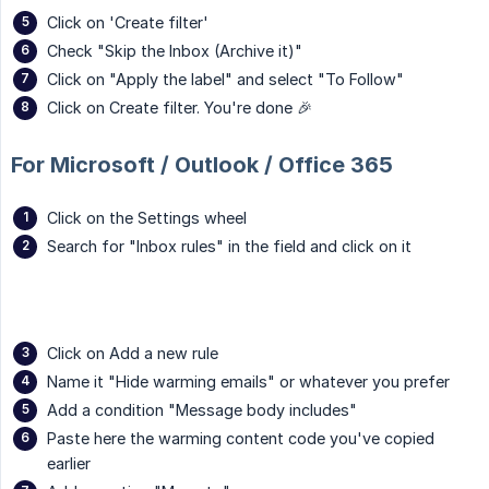
Click on 'Create filter'
Check "Skip the Inbox (Archive it)"
Click on "Apply the label" and select "To Follow"
Click on Create filter. You're done 🎉
For Microsoft / Outlook / Office 365
Click on the Settings wheel
Search for "Inbox rules" in the field and click on it
Click on Add a new rule
Name it "Hide warming emails" or whatever you prefer
Add a condition "Message body includes"
Paste here the warming content code you've copied
earlier