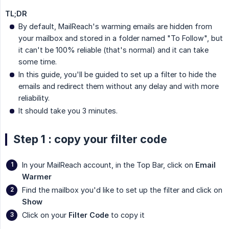
TL;DR
By default, MailReach's warming emails are hidden from
your mailbox and stored in a folder named "To Follow", but
it can't be 100% reliable (that's normal) and it can take
some time.
In this guide, you'll be guided to set up a filter to hide the
emails and redirect them without any delay and with more
reliability.
It should take you 3 minutes.
Step 1 : copy your filter code
In your MailReach account, in the Top Bar, click on
Email 
Warmer
Find the mailbox you'd like to set up the filter and click on
Show
Click on your
Filter Code
to copy it