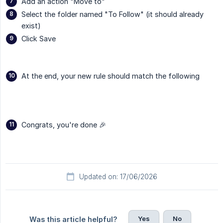
Add an action "Move to"
Select the folder named "To Follow" (it should already
exist)
Click Save
At the end, your new rule should match the following
Congrats, you're done 🎉
Updated on: 17/06/2026
Yes
No
Was this article helpful?