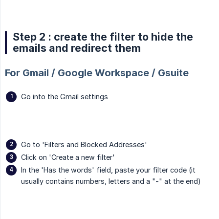
Step 2 : create the filter to hide the
emails and redirect them
For Gmail / Google Workspace / Gsuite
Go into the Gmail settings
Go to 'Filters and Blocked Addresses'
Click on 'Create a new filter'
In the 'Has the words' field, paste your filter code (it
usually contains numbers, letters and a "-" at the end)