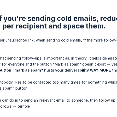
 If you're sending cold emails, re
 per recipient and space them.
lear unsubscribe link, when sending cold emails, **the more follow-
at sending follow-ups is important as, in theory, it helps generat
asy for everyone and the button "Mark as spam" doesn't exist => yes
button "mark as spam" hurts your deliverability WAY MORE th
nobody likes to be contacted too many times for something which is
as spam" button.
 can do is to send an irrelevant email to someone, then follow up 
ollows => terrible.