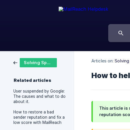
Articles on:
Solvin
Solving Spam Problems
How to hel
Related articles
User suspended by Google:
The causes and what to do
about it.
This article i
How to restore a bad
reputation sco
sender reputation and fix a
low score with MailReach