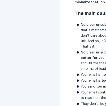
minimize that
. It 
The main cau
No clear unsub
that's mathemat
don't care abou
link. And no, i
That's it.
No clear unsub
better for you
and UX for the 
in terms of lead
Your email is
no
Your email is
to
You send
too m
Your email cont
to read that th
They don’t like