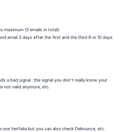
s maximum (3 emails in total).
nd email 3 days after the first and the third 8 or 10 days
.
nds a bad signal : the signal you don't really know your
is not valid anymore, etc.
 use Verifalia but you can also check Debounce, etc.