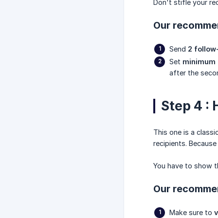
Don't stifle your rec
Our recommen
Send
2 follo
Set
minimum 3
after the seco
Step 4 :
This one is a classi
recipients. Because 
You have to show th
Our recommen
Make sure to
v