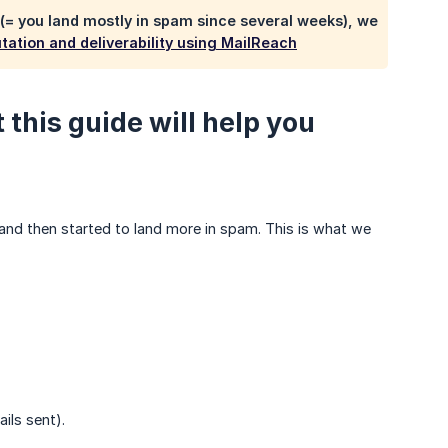
 (= you land mostly in spam since several weeks), we
ation and deliverability using MailReach
this guide will help you
 and then started to land more in spam. This is what we
ils sent).