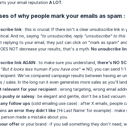
hurts your email reputation
A LOT
.
ses of why people mark your emails as spam :
scribe link
: this is crucial. If there isn't a clear unsubscribe lin
ical. And no, saying
"to unsubscribe, reply "unsubscribe" to this 
t replying to your email, they just can click on "mark as spam" 
t DOES NOT decrease your results, that's a myth.
No unsubcribe lin
scribe link AGAIN
: to make sure you understand,
there's NO SCE
.
"But it looks less human if you have one"
=> NO, you can send 1-1 
recipient. We've compared campaign results between having an uns
s / sales. In the long run it even generates more sales as you'll lan
t relevant for your recipient
: wrong targeting, wrong email addr
o pushy or salesy
: be elegant and gentle, don't be a bad vacuum 
any follow ups
(cold emailing use case) : after X emails, people
ains
an error they didn’t like
(‘Hi Last Name’ for example) : make s
e person made a mistake about you.
your offer
or your brand : if you sell something they don't need, w