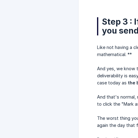
Step 3 :
you send
Like not having a c
mathematical. **
And yes, we know th
deliverability is e
case today as
the 
And that's normal, 
to click the "Mark 
The worst thing you
again the day that f