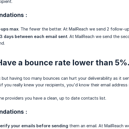
ipient.
dations :
w-ups max
. The fewer the better. At MailReach we send 2 follow-up
 days between each email sent
. At MailReach we send the seco
nd.
 Have a bounce rate lower than 5%
c but having too many bounces can hurt your deliverability as it se
if you really knew your recipients, you'd know their email address 
e providers you have a clean, up to date contacts list.
dations :
erify your emails before sending
them an email. At MailReach we