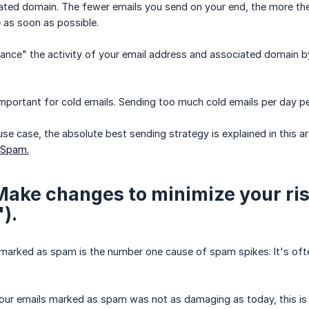
ated domain. The fewer emails you send on your end, the more the
 as soon as possible.
ance" the activity of your email address and associated domain b
y important for cold emails. Sending too much cold emails per day p
use case, the absolute best sending strategy is explained in this art
 Spam.
 Make changes to minimize your ri
).
marked as spam is the number one cause of spam spikes. It's ofte
your emails marked as spam was not as damaging as today, this i