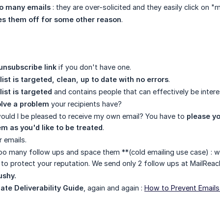
o many emails
: they are over-solicited and they easily click on 
es them off for some other reason
.
unsubscribe link
if you don't have one.
list is targeted, clean, up to date with no errors
.
list is targeted
and contains people that can effectively be intere
olve a problem
your recipients have?
would I be pleased to receive my own email? You have to
please yo
m as you'd like to be treated
.
r emails.
oo many follow ups and space them **(cold emailing use case) :
to protect your reputation. We send only 2 follow ups at MailReac
ushy.
ate Deliverability Guide
, again and again :
How to Prevent Email