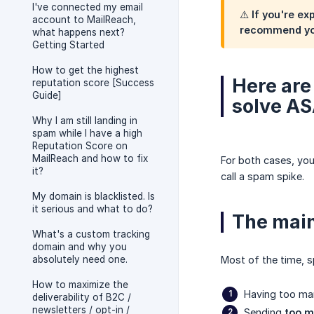
I've connected my email
⚠️ If you're e
account to MailReach,
recommend you
what happens next?
Getting Started
How to get the highest
Here are
reputation score [Success
Guide]
solve AS
Why I am still landing in
spam while I have a high
Reputation Score on
MailReach and how to fix
For both cases, you
it?
call a spam spike.
My domain is blacklisted. Is
it serious and what to do?
The main
What's a custom tracking
domain and why you
absolutely need one.
Most of the time, s
How to maximize the
Having too m
deliverability of B2C /
newsletters / opt-in /
Sending
too m