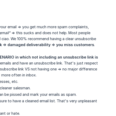
k in your email => you get much more spam complaints,
email"
=> this sucks and does not help. Most people
and ciao. We 100% recommend having a clear unsubscribe
k => damaged deliverability => you miss customers
.
NARIO in which not including an unsubscribe link is 
emails and have an unsubscribe link. That's just respect
ubscribe link VS not having one => no major difference
d more often in inbox.
esses, etc.
cleaner salesman.
 can be pissed and mark your emails as spam.
ure to have a cleaned email list. That's very unpleasant
ant or hate.