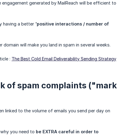
 engagement generated by MailReach will be efficient to
y having a better
'positive interactions / number of 
er domain will make you land in spam in several weeks.
icle :
The Best Cold Email Deliverability Sending Strategy
sk of spam complaints ("mark
n linked to the volume of emails you send per day on
s why you need to
be EXTRA careful in order to 