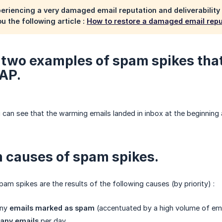
xperiencing a very damaged email reputation and deliverability
 the following article :
How to restore a damaged email reput
 two examples of spam spikes that 
AP.
 can see that the warming emails landed in inbox at the beginning
 causes of spam spikes.
pam spikes are the results of the following causes (by priority) :
any
emails marked as spam
(accentuated by a high volume of ema
any emails
per day.