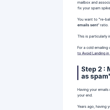
mailbox and associ
fix your spam spike
You want to "re-bal
emails sent'
ratio.
This is particularl
For a cold emailing 
to Avoid Landing in
Step 2 :
as spam"
Having your emails 
your end.
Years ago, having 