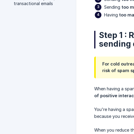
transactional emails
Sending
too m
Having
too ma
Step 1 :
sending 
For cold outre
risk of spam s
When having a spam
of positive intera
You're having a sp
because you receive
When you reduce the