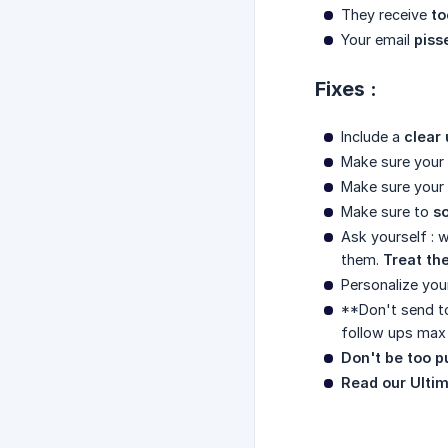
They receive
to
Your email
piss
Fixes :
Include a
clear 
Make sure your
Make sure your
Make sure to
s
Ask yourself : 
them.
Treat the
Personalize you
**Don't send t
follow ups max 
Don't be too p
Read our Ultim