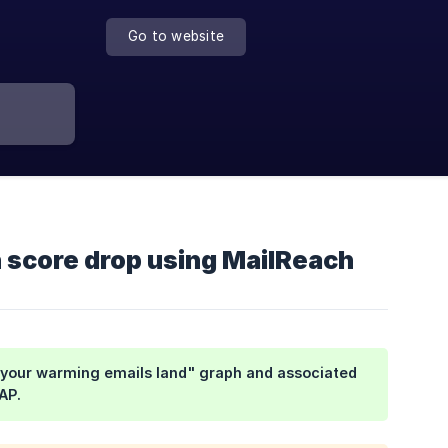
Go to website
n score drop using MailReach
e your warming emails land" graph and associated
AP.