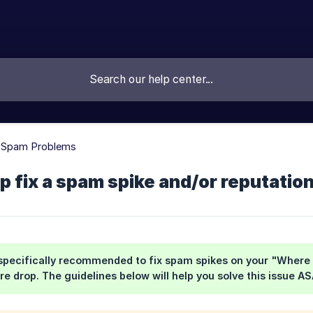
g Spam Problems
p fix a spam spike and/or reputatio
s specifically recommended to fix spam spikes on your "Wher
re drop. The guidelines below will help you solve this issue AS