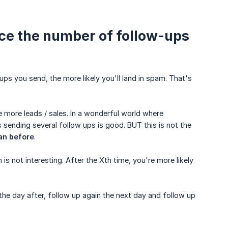
duce the number of follow-ups
ups you send, the more likely you'll land in spam. That's
e more leads / sales. In a wonderful world where
 sending several follow ups is good. BUT this is not the
an before
.
 not interesting. After the Xth time, you're more likely
the day after, follow up again the next day and follow up