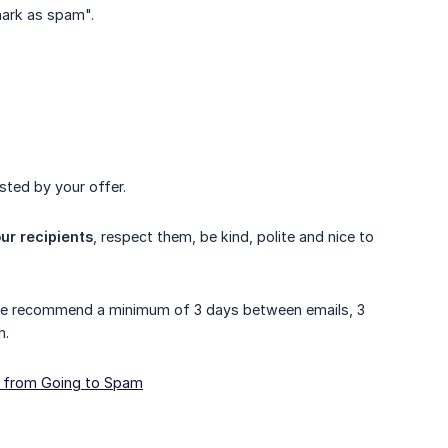
"mark as spam".
sted by your offer.
ur recipients
, respect them, be kind, polite and nice to
 we recommend a minimum of 3 days between emails, 3
h.
s from Going to Spam