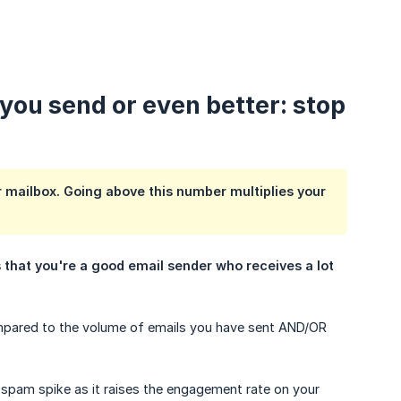
 you send or even better: stop
r mailbox. Going above this number multiplies your
 that you're a good email sender who receives a lot 
ompared to the volume of emails you have sent AND/OR
 spam spike as it raises the engagement rate on your