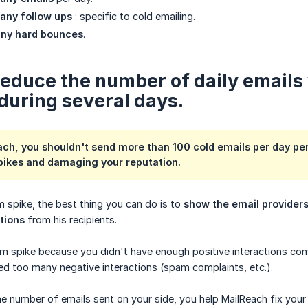
any follow ups
: specific to cold emailing.
ny hard bounces
.
 Reduce the number of daily emails
during several days.
ach, you shouldn't send more than 100 cold emails per day pe
pikes and damaging your reputation.
 spike, the best thing you can do is to
show the email providers
ctions
from his recipients.
am spike because you didn't have enough positive interactions c
d too many negative interactions (spam complaints, etc.).
 number of emails sent on your side, you help MailReach fix your