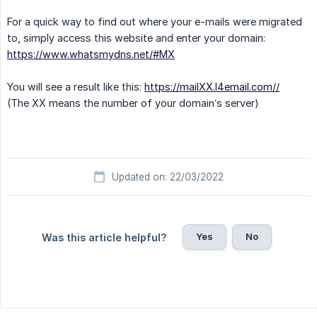
For a quick way to find out where your e-mails were migrated
to, simply access this website and enter your domain:
https://www.whatsmydns.net/#MX
You will see a result like this:
https://mailXX.l4email.com//
(The XX means the number of your domain’s server)
Updated on: 22/03/2022
Yes
No
Was this article helpful?