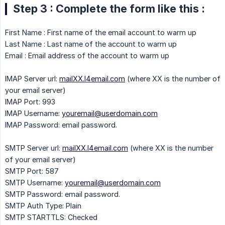
Step 3 : Complete the form like this :
First Name : First name of the email account to warm up
Last Name : Last name of the account to warm up
Email : Email address of the account to warm up
IMAP Server url:
mailXX.l4email.com
(where XX is the number of
your email server)
IMAP Port: 993
IMAP Username:
youremail@userdomain.com
IMAP Password: email password.
SMTP Server url:
mailXX.l4email.com
(where XX is the number
of your email server)
SMTP Port: 587
SMTP Username:
youremail@userdomain.com
SMTP Password: email password.
SMTP Auth Type: Plain
SMTP STARTTLS: Checked