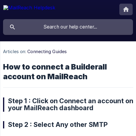
Articles on:
Connecting Guides
How to connect a Builderall
account on MailReach
Step 1 : Click on Connect an account on
your MailReach dashboard
Step 2 : Select Any other SMTP