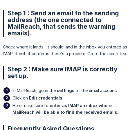
Step 1 : Send an email to the sending
address (the one connected to
MailReach, that sends the warming
emails).
Check where it lands : it should land in the inbox you entered as
IMAP. If not, it confirms there's a problem. Go to the next step.
Step 2 : Make sure IMAP is correctly
set up.
In MailReach, go in the
settings
of the email account.
Click on
Edit credentials
Here make sure to
enter as IMAP an inbox where 
MailReach will be able to find the received emails
.
Frequently Asked Questions