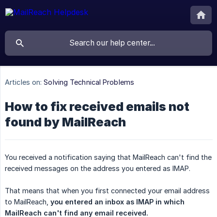
Articles on:
Solving Technical Problems
How to fix received emails not
found by MailReach
You received a notification saying that MailReach can't find the
received messages on the address you entered as IMAP.
That means that when you first connected your email address
to MailReach,
you entered an inbox as IMAP in which 
MailReach can't find any email received.