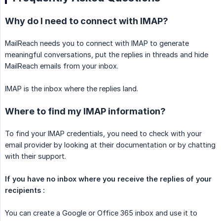
Why do I need to connect with IMAP?
MailReach needs you to connect with IMAP to generate
meaningful conversations, put the replies in threads and hide
MailReach emails from your inbox.
IMAP is the inbox where the replies land.
Where to find my IMAP information?
To find your IMAP credentials, you need to check with your
email provider by looking at their documentation or by chatting
with their support.
If you have no inbox where you receive the replies of your 
recipients :
You can create a Google or Office 365 inbox and use it to