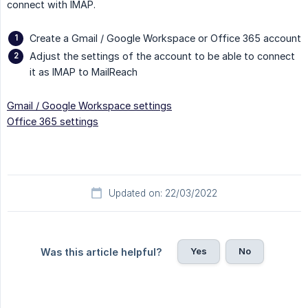
connect with IMAP.
Create a Gmail / Google Workspace or Office 365 account
Adjust the settings of the account to be able to connect
it as IMAP to MailReach
Gmail / Google Workspace settings
Office 365 settings
Updated on: 22/03/2022
Yes
No
Was this article helpful?